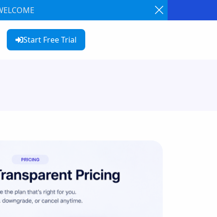
: WELCOME
Start Free Trial