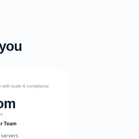
 you
s with scale & compliance
om
ng
ur Team
 servers