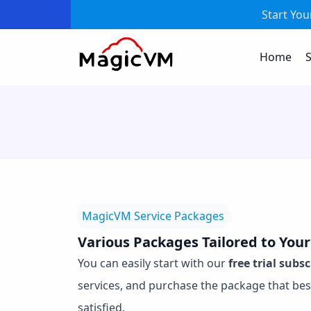
Start Yo
Home
S
MagicVM Service Packages
Various Packages Tailored to You
You can easily start with our
free trial subs
services, and purchase the package that bes
satisfied.