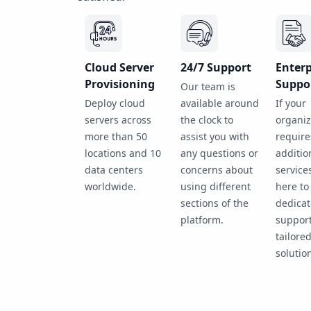
Cloud Server
24/7 Support
Enterp
Provisioning
Suppo
Our team is
Deploy cloud
available around
If your
servers across
the clock to
organiz
more than 50
assist you with
require
locations and 10
any questions or
additio
data centers
concerns about
service
worldwide.
using different
here to
sections of the
dedica
platform.
suppor
tailore
solutio