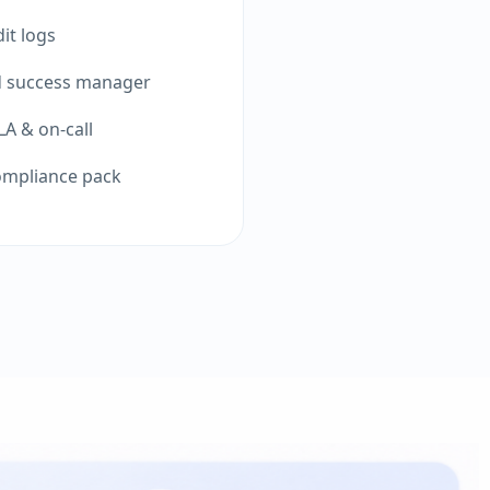
it logs
d success manager
A & on-call
ompliance pack