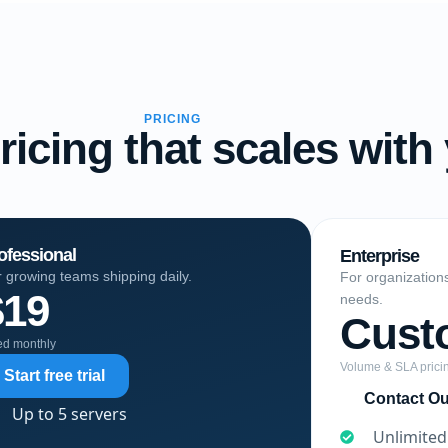
PRICING
ricing that scales with
ofessional
Enterprise
 growing teams shipping daily.
For organization
$19
needs.
Cust
led monthly
Volume & SLA prici
Start free trial
Contact O
Up to 5 servers
Unlimited