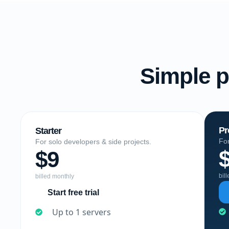
Simple p
Pr
Starter
For
For solo developers & side projects.
$9
bil
billed monthly
Start free trial
Up to 1 servers