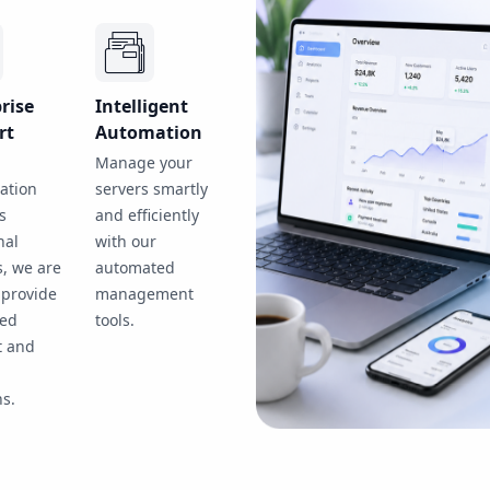
rise
Intelligent
rt
Automation
Manage your
ation
servers smartly
s
and efficiently
nal
with our
s, we are
automated
 provide
management
ted
tools.
t and
d
ns.