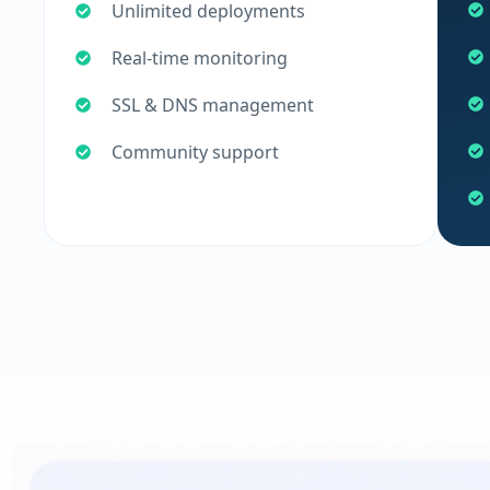
Unlimited deployments
Real-time monitoring
SSL & DNS management
Community support