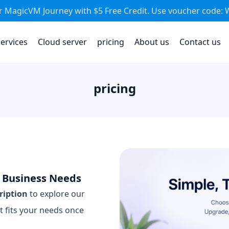
ur MagicVM Journey with $5 Free Credit. Use voucher code
ervices
Cloud server
pricing
About us
Contact us
pricing
r Business Needs
cription
to explore our
t fits your needs once