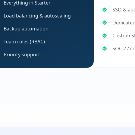
Everything in Starter
SSO & aud
Load balancing & autoscaling
Dedicate
Backup automation
Custom SL
Team roles (RBAC)
SOC 2 / c
Priority support